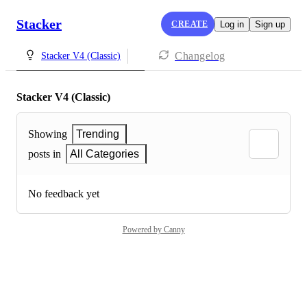
Stacker
CREATE
Log in
Sign up
Changelog
Stacker V4 (Classic)
Stacker V4 (Classic)
Showing
Trending
posts in
All Categories
No feedback yet
Powered by Canny