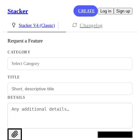
Stacker
CREATE
Log in
Sign up
Changelog
Stacker V4 (Classic)
Request a Feature
CATEGORY
Select Category
TITLE
DETAILS
Request Feature