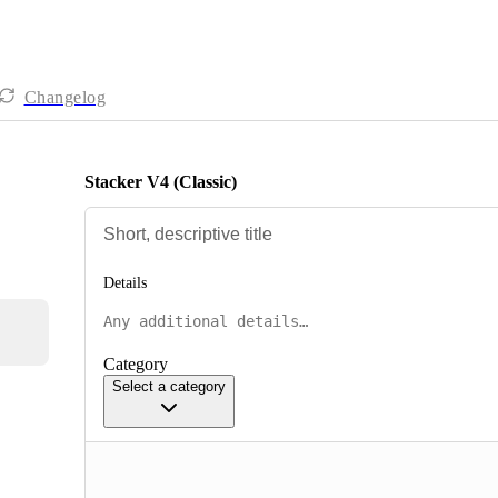
Changelog
Stacker V4 (Classic)
Details
Category
Select a category