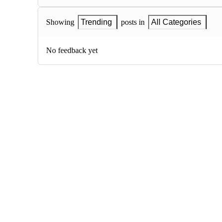
Showing
Trending
posts in
All Categories
No feedback yet