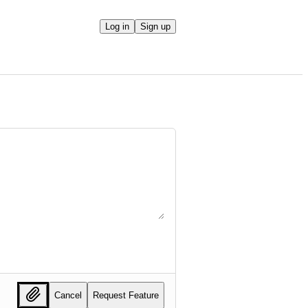
Log in
Sign up
Cancel
Request Feature