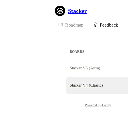
Stacker
Roadmap
Feedback
BOARDS
Stacker V5 (Astra)
Stacker V4 (Classic)
Powered by Canny