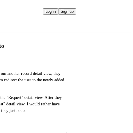
Log in
Sign up
to
om another record detail view, they 
 to redirect the user to the newly added 
he "Request" detail view. After they 
st" detail view. I would rather have 
 they just added.