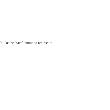
d like the "save" button to redirect to 