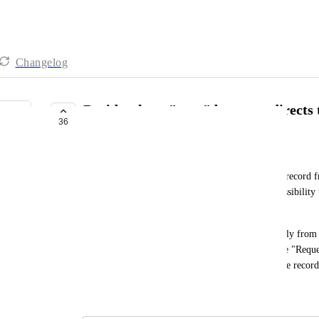
Changelog
Decide where "save" button redirects 
36
GENERALLY AVAILABLE
Erik Sandsmark
Today, when a user adds and saves a new (linked) record fr
are redirected to the original record. I need the possibility
record.
My case: A user adds and saves a "Proposal" directly from t
save the "Proposal", they are redirected back to the "Reque
them redirected to the "Proposal" detail view of the record
October 16, 2020