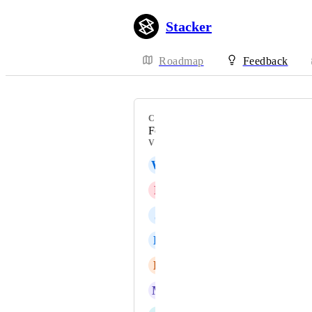
Stacker
Roadmap
Feedback
CATEGORY
Forms
VOTERS
W
WIDDIM
P
Pa Ioannidis
J
Jake Lara
B
Brice Wheeler
B
Brian Ferguson
M
Michael Stansfield