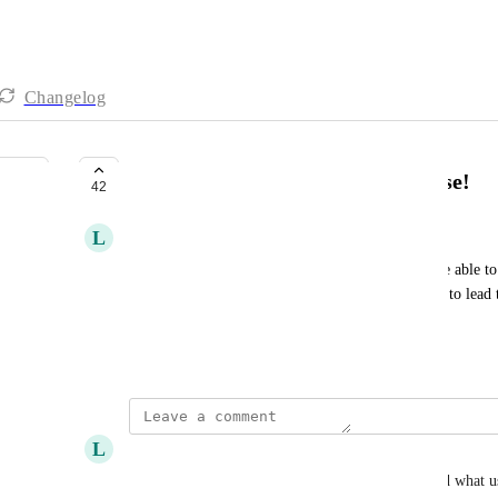
Changelog
Custom buttons everywhere please!
42
L
Les Voyagements
It would be really practical (even important!) to be able to
just in the “details”. These buttons would allow us to lead t
facilitate data management. Thank you!
March 7, 2022
L
Lauren Stewart
+1 - would be great to see this. Need to understand what us