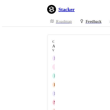
Stacker
Roadmap
Feedback
CATEGORY
Action Buttons
VOTERS
D
David Gruhin
J
Josh - Support Team
R
Russ Lee
K
Kevin Reymann
B
Brian Vo
M
Mouvement Impact France