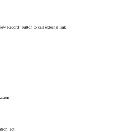
ew Record" button to call external link 
Action
ation, ect.