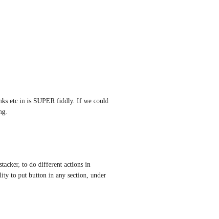
nks etc in is SUPER fiddly. If we could 
ng.
stacker, to do different actions in 
ity to put button in any section, under 