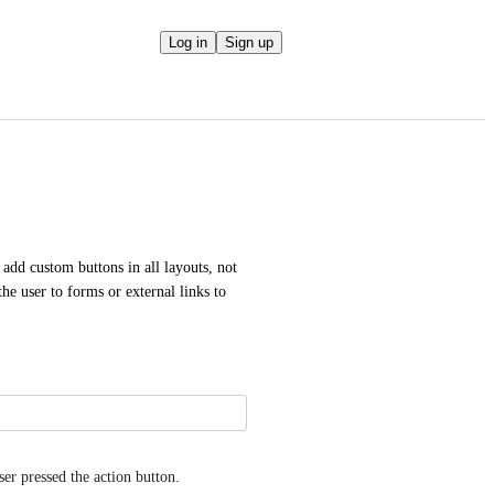
Log in
Sign up
 add custom buttons in all layouts, not 
he user to forms or external links to 
er pressed the action button.