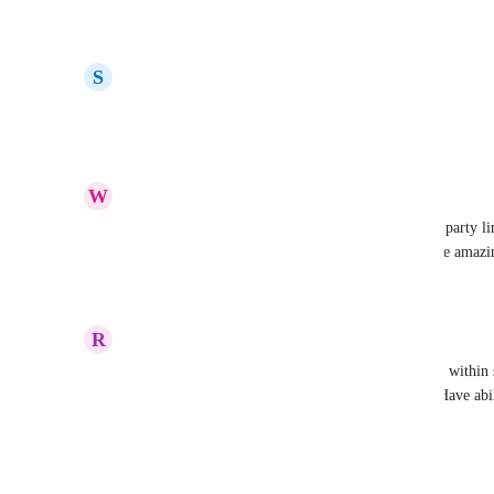
Reply
·
·
April 4, 2022
S
Sincerely
We need this buttons!
Reply
·
·
March 30, 2022
W
William Ruston
This would be super helpful, currently getting 3rd party li
just make buttons with URLs in them this would be amazi
Reply
·
·
March 15, 2022
R
Ryan Mitchell
I second this idea, have it be able to link internally within 
stacker, but also to external URLs not on stacker. Have abil
any view
Reply
2
likes
·
·
March 14, 2022