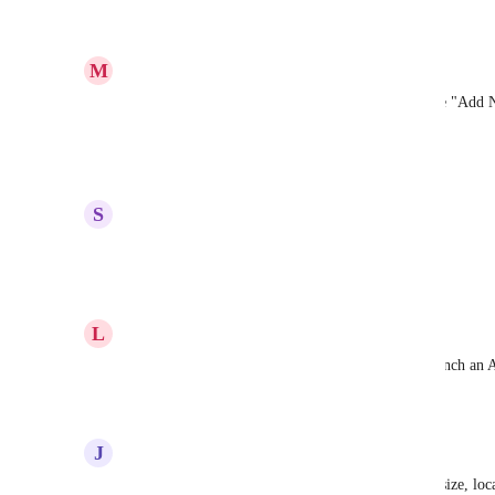
Reply
·
·
May 3, 2023
M
Mouvement Impact France
+1 to this, really need to have page button near the "Add N
such as webhook url
Reply
·
·
April 27, 2023
S
Sahil Mehta
upvoted here for sure
Reply
·
·
December 12, 2022
L
Luke Rabin
Would be great if the button in a Banner could launch an 
Reply
·
·
November 18, 2022
J
JP Taxman
also just the ability to move buttons, adjust color, size, loc