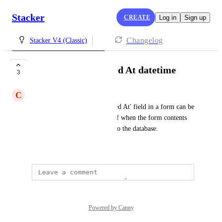
Stacker
CREATE
Log in
Sign up
Changelog
Stacker V4 (Classic)
Autofill with Created At datetime
3
C
Connie Chow
It would be great if the 'Created At' field in a form can be 
prefilled with the timestamp of when the form contents 
are submitted and committed to the database.
November 7, 2023
Powered by Canny