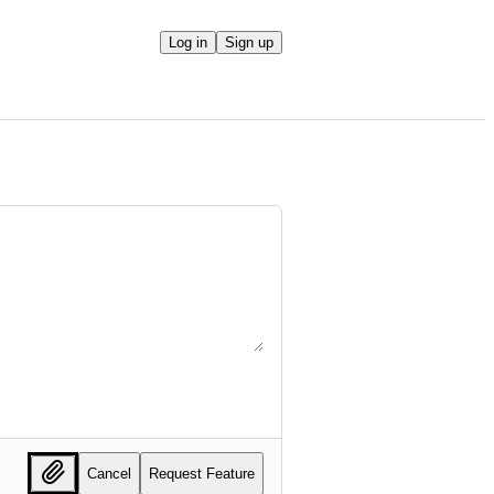
Log in
Sign up
Cancel
Request Feature