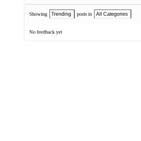
Showing
Trending
posts in
All Categories
No feedback yet