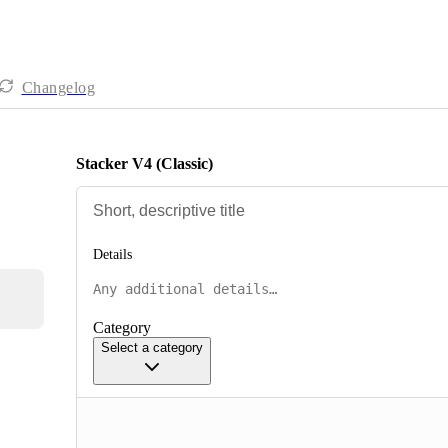
Changelog
Stacker V4 (Classic)
Details
Category
Select a category