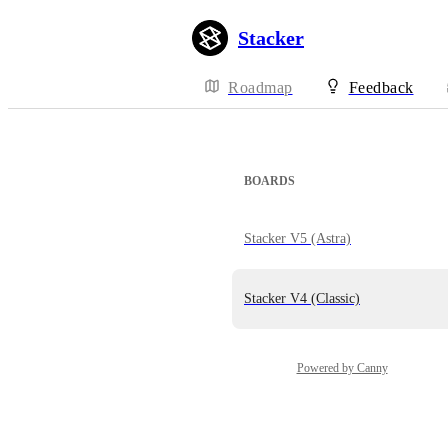
Stacker
Roadmap
Feedback
BOARDS
Stacker V5 (Astra)
Stacker V4 (Classic)
Powered by Canny