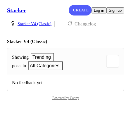
Stacker
CREATE
Log in
Sign up
Changelog
Stacker V4 (Classic)
Stacker V4 (Classic)
Showing
Trending
posts in
All Categories
No feedback yet
Powered by Canny