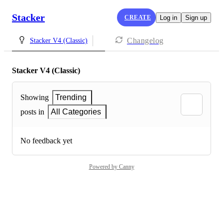
Stacker
CREATE
Log in
Sign up
Changelog
Stacker V4 (Classic)
Stacker V4 (Classic)
Showing
Trending
posts in
All Categories
No feedback yet
Powered by Canny