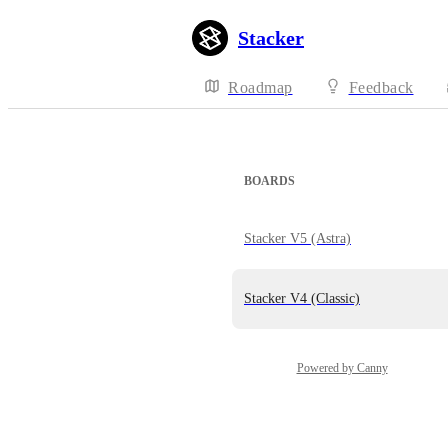
Stacker
Roadmap
Feedback
BOARDS
Stacker V5 (Astra)
Stacker V4 (Classic)
Powered by Canny