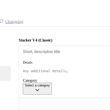
Changelog
Stacker V4 (Classic)
Details
Category
Select a category