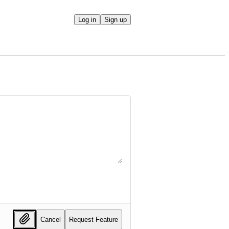
Log in
Sign up
Cancel
Request Feature