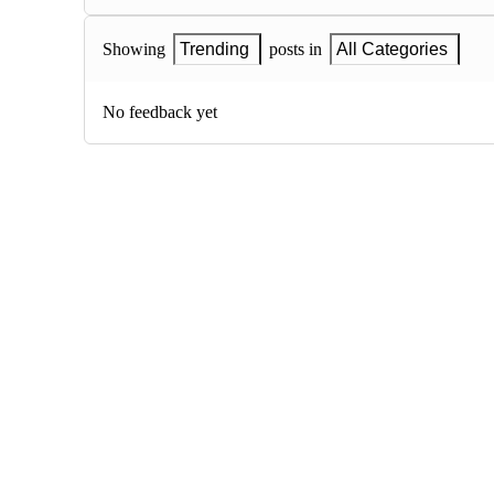
Showing
Trending
posts in
All Categories
No feedback yet