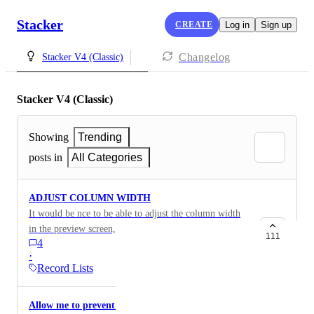
Stacker
CREATE
Log in
Sign up
Changelog
Stacker V4 (Classic)
Stacker V4 (Classic)
Showing
Trending
posts in
All Categories
ADJUST COLUMN WIDTH
It would be nce to be able to adjust the column width
in the preview screen, so you can determine which
111
4
colums you would like to see in full and which not if
·
you want all your data in the screen, tx!
Record Lists
Allow me to prevent clicks on the list view