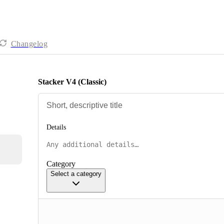
Changelog
Stacker V4 (Classic)
Details
Category
Select a category