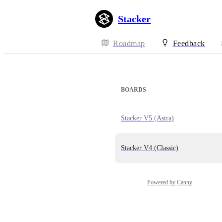
Stacker
Roadmap
Feedback
BOARDS
Stacker V5 (Astra)
Stacker V4 (Classic)
Powered by Canny