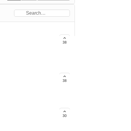
38
e screen space.
38
30