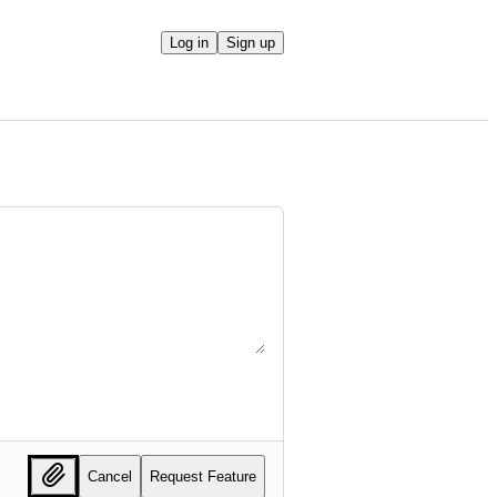
Log in
Sign up
Cancel
Request Feature