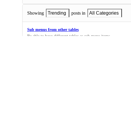
Showing
Trending
posts in
All Categories
Sub menus from other tables
Be able to have different tables as sub menu items.
2
·
Navigation
Collapsing Navigation
The should be a way to collapse the Nav bar to give users mor
3
·
Navigation
Enable links to external pages in the nav
0
·
Navigation