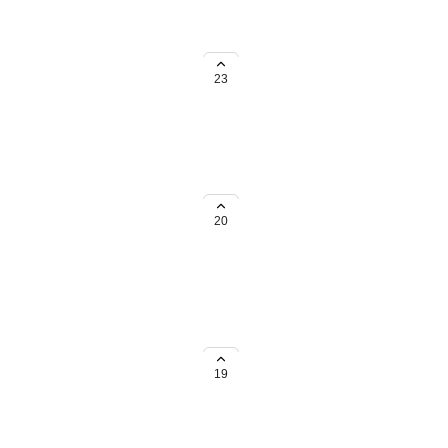
n the navigation submenus.
23
 action I want my users to do,
n the navbar for more easy access,
20
s of AT tab that are filtered in a
19